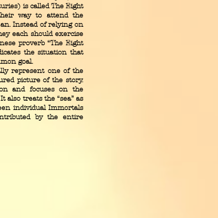
ries) is called The Eight
heir way to attend the
n. Instead of relying on
hey each should exercise
inese proverb “The Eight
icates the situation that
mmon goal.
y represent one of the
red picture of the story.
ion and focuses on the
t also treats the “sea” as
een individual Immortals
tributed by the entire