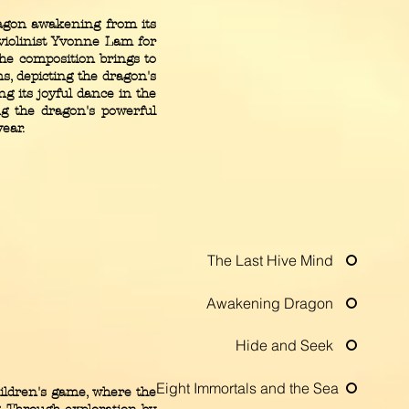
ragon awakening from its
violinist Yvonne Lam for
he composition brings to
ms, depicting the dragon's
ng its joyful dance in the
ng the dragon's powerful
ear.
The Last Hive Mind
Awakening Dragon
Hide and Seek
Eight Immortals and the Sea
ildren's game, where the