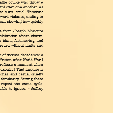
latile couple who throw a
rol over one another. As
ons turn cruel. Tensions
toward violence, ending in
tum, showing how quickly
t from Joseph Moncure
 celebration where charm,
 blunt, fast-moving, and
rsued without limits and
it of vicious decadence: a
Written after World War I
m reflects a moment when
eckoning. That impulse is
sonas, and casual cruelty
familiarity. Setting these
 repeat the same cycle,
le to ignore. -- Jeffrey