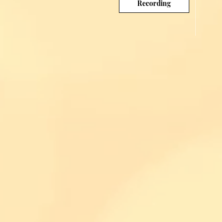
Recording