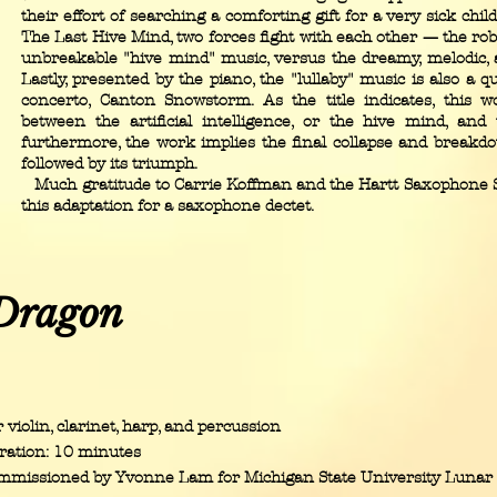
their effort of searching a comforting gift for a very sick child
The Last Hive Mind, two forces fight with each other — the rob
unbreakable "hive mind" music, versus the dreamy, melodic, 
Lastly, presented by the piano, the "lullaby" music is also a
concerto, Canton Snowstorm. As the title indicates, this w
between the artificial intelligence, or the hive mind, an
furthermore, the work implies the final collapse and breakdo
followed by its triumph.
Much gratitude to Carrie Koffman and the Hartt Saxophone 
this adaptation for a saxophone dectet.
Dragon
 violin, clarinet, harp, and percussion
ration: 10 minutes
mmissioned by Yvonne Lam for Michigan State University Lunar 