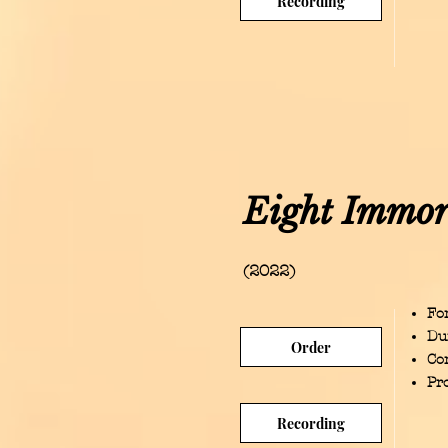
Recording
Eight Immor
(2022)
For
Du
Order
Co
Pr
Recording