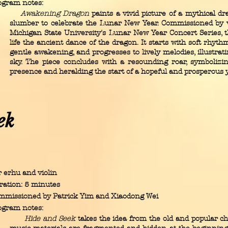
ogram notes:
Awakening Dragon
paints a vivid picture of a mythical d
slumber to celebrate the Lunar New Year. Commissioned by 
Michigan State University's Lunar New Year Concert Series, t
life the ancient dance of the dragon. It starts with soft rhyth
gentle awakening, and progresses to lively melodies, illustrati
sky. The piece concludes with a resounding roar, symbolizi
presence and heralding the start of a hopeful and prosperous y
ek
 erhu and violin
ration: 5 minutes
mmissioned by Patrick Yim and Xiaodong Wei
ogram notes:
Hide and Seek
takes the idea from the old and popular ch