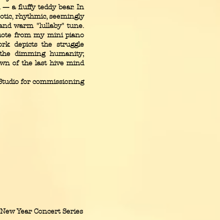
 — a fluffy teddy bear. In
otic, rhythmic, seemingly
and warm "lullaby" tune.
 quote from my mini piano
ork depicts the struggle
d the dimming humanity;
wn of the last hive mind
Studio for commissioning
New Year Concert Series