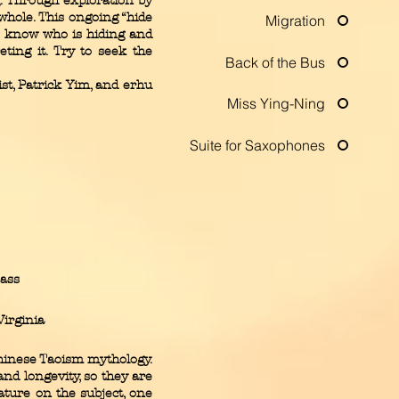
. Through exploration by
whole. This ongoing “hide
Migration
to know who is hiding and
ting it. Try to seek the
Back of the Bus
t, Patrick Yim, and erhu
Miss Ying-Ning
Suite for Saxophones
bass
irginia
hinese Taoism mythology.
nd longevity, so they are
ture on the subject, one