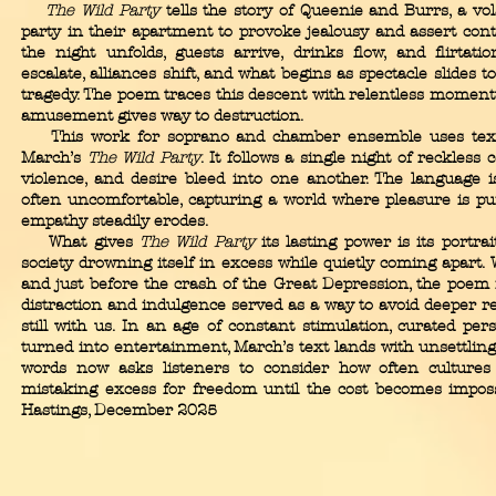
The Wild Party
tells the story of Queenie and Burrs, a vo
party in their apartment to provoke jealousy and assert cont
the night unfolds, guests arrive, drinks flow, and flirtati
escalate, alliances shift, and what begins as spectacle slides 
tragedy. The poem traces this descent with relentless momen
amusement gives way to destruction.
This work for soprano and chamber ensemble uses tex
March’s
The Wild Party
. It follows a single night of reckless
violence, and desire bleed into one another. The language is
often uncomfortable, capturing a world where pleasure is pu
empathy steadily erodes.
What gives
The Wild Party
its lasting power is its portra
society drowning itself in excess while quietly coming apart. 
and just before the crash of the Great Depression, the poe
distraction and indulgence served as a way to avoid deeper r
still with us. In an age of constant stimulation, curated per
turned into entertainment, March’s text lands with unsettling 
words now asks listeners to consider how often cultures
mistaking excess for freedom until the cost becomes impossib
Hastings, December 2025