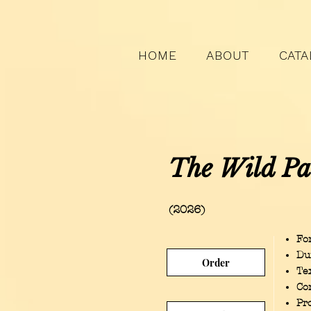
HOME
ABOUT
CATA
The Wild Pa
(2026)
For
Du
Order
Te
Co
Pr