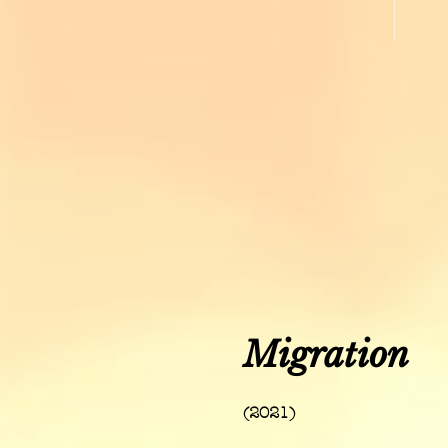
Migration
(2021)