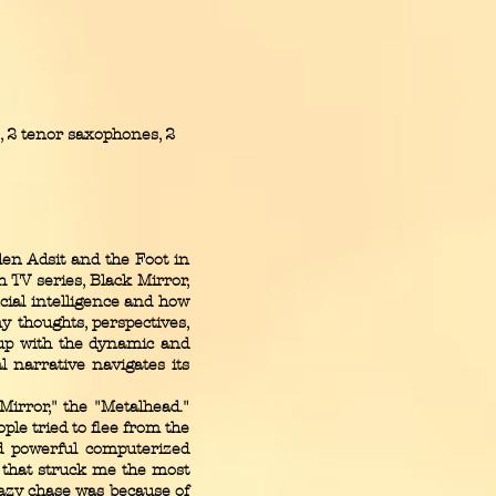
 2 tenor saxophones, 2
en Adsit and the Foot in
 TV series, Black Mirror,
cial intelligence and how
my thoughts, perspectives,
 up with the dynamic and
l narrative navigates its
irror," the "Metalhead."
ple tried to flee from the
nd powerful computerized
l that struck me the most
azy chase was because of