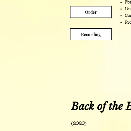
For
Du
Order
Co
Pr
Recording
Back of the 
(2020)