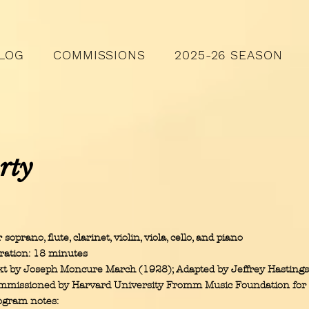
LOG
COMMISSIONS
2025-26 SEASON
rty
 soprano, flute, clarinet, violin, viola, cello, and piano
ration: 18 minutes
xt by Joseph Moncure March (1928); Adapted by Jeffrey Hasting
mmissioned by Harvard University Fromm Music Foundation for
ogram notes: