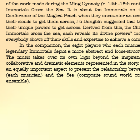
of the work made during the Ming Dynasty (c. 14th–15th centu
Immortals Cross the Sea. It is about the Immortals on t
Conference of the Magical Peach when they encounter an ocea
their clouds to get them across, Lü Dongbin suggested that t
their unique powers to get across. Derived from this, the Ch
Immortals cross the sea, each reveals its divine powers” ind
everybody shows off their skills and expertise to achieve a co
In the composition, the eight players who each musicall
legendary Immortals depict a more abstract and loose-structu
The music takes over its own logic beyond the inspirat
collaborative and dramatic elements represented in the story. I
an equally important aspect to present the relationship betw
(each musician) and the Sea (composite sound world con
ensemble).