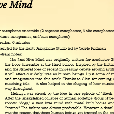
ve Mind
r saxophone ensemble (2 soprano saxophones, 3 alto saxophones,
ritone saxophones, and bass saxophone)
ration: 6 minutes
ranged for the Hartt Saxophone Studio led by Carrie Koffman
ogram notes:
The Last Hive Mind was originally written for conductor Gl
the Door Ensemble at the Hartt School. Inspired by the British
and the general idea of recent increasing debate around artifi
it will affect our daily lives as human beings. I put some of 
and imagination into this work. Thanks to Glen for coming
matching title — it also helped in the shaping of how musica
way throughout.
Mainly, I was struck by the idea in one episode of "Black M
After the unexplained collapse of human society, a group of peo
robotic "dogs," a vast hive mind with metal built bodies a
"brains." The failure was almost predictable. However, a detai
was the reason that these human beings got trapped in the cr