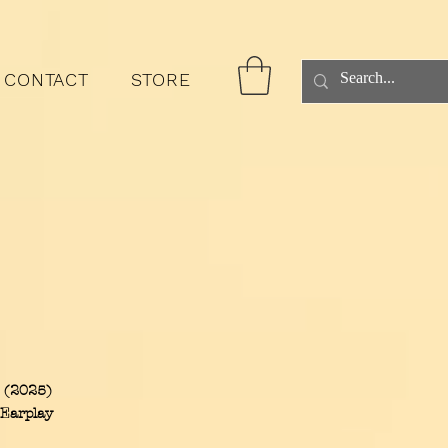
CONTACT
STORE
s (2025)
 Earplay