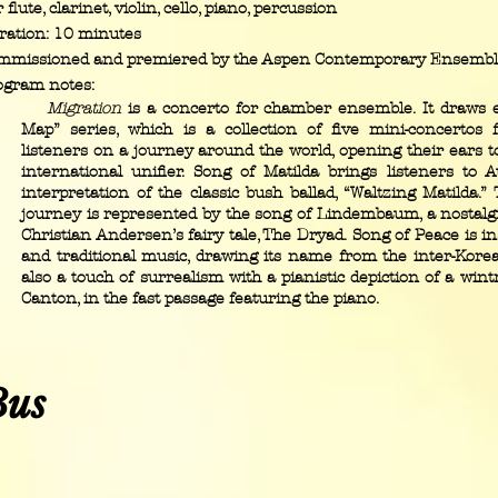
 flute, clarinet, violin, cello, piano, percussion
ration: 10 minutes
mmissioned and premiered by the Aspen Contemporary Ensemb
ogram notes:
Migration
is a concerto for chamber ensemble. It draws 
Map” series, which is a collection of five mini-concertos 
listeners on a journey around the world, opening their ears t
international unifier. Song of Matilda brings listeners to A
interpretation of the classic bush ballad, “Waltzing Matilda.
journey is represented by the song of Lindembaum, a nostalgi
Christian Andersen’s fairy tale, The Dryad. Song of Peace is i
and traditional music, drawing its name from the inter-Kore
also a touch of surrealism with a pianistic depiction of a win
Canton, in the fast passage featuring the piano.
Bus