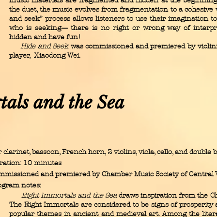
music materials are fragmented and hidden at the beginning
the duet, the music evolves from fragmentation to a cohesive 
and seek” process allows listeners to use their imagination 
who is seeking— there is no right or wrong way of interpre
hidden and have fun!
Hide and Seek
was commissioned and premiered by violinis
player, Xiaodong Wei.
tals and the Sea
 clarinet, bassoon, French horn, 2 violins, viola, cello, and double 
ration: 10 minutes
mmissioned and premiered by Chamber Music Society of Central V
ogram notes:
Eight Immortals and the Sea
draws inspiration from the C
The Eight Immortals are considered to be signs of prosperity a
popular themes in ancient and medieval art. Among the litera