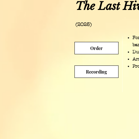
The Last Hi
(2025)
Fo
ba
Order
Du
Ar
Pr
Recording