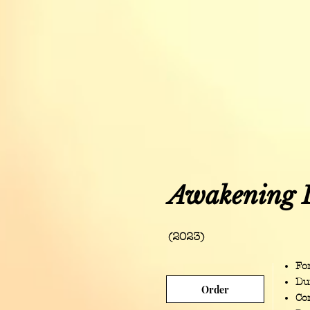
Awakening 
(2023)
For
Du
Order
Co