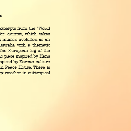
le
excerpts from the “World
for quintet, which takes
o music’s evolution as an
ustralia with a thematic
” The European leg of the
c piece inspired by Hans
nspired by Korean culture
an Peace House. There is
try weather in subtropical