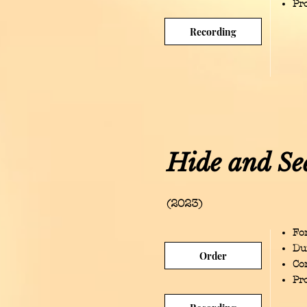
Pr
Recording
Hide and Se
(2023)
For
Du
Order
Co
Pr