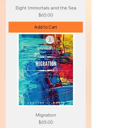
Eight Immortals and the Sea
Price
$65.00
Add to Cart
Migration
Price
$65.00