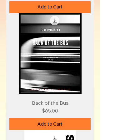
Add to Cart
Back of the Bus
Price
$65.00
Add to Cart