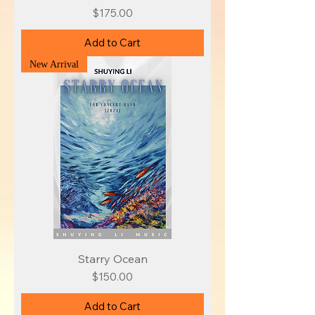
Price
$175.00
Add to Cart
New Arrival
Starry Ocean
Price
$150.00
Add to Cart