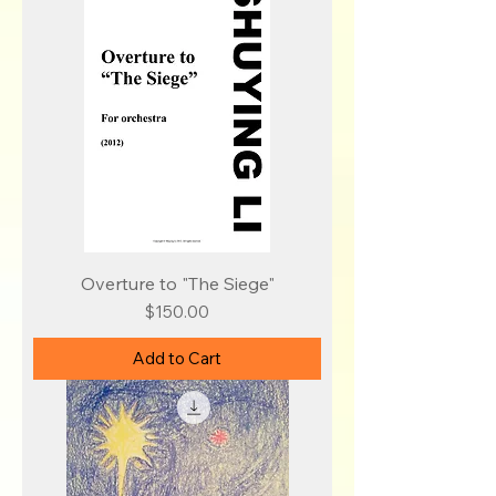
Overture to "The Siege"
Price
$150.00
Add to Cart