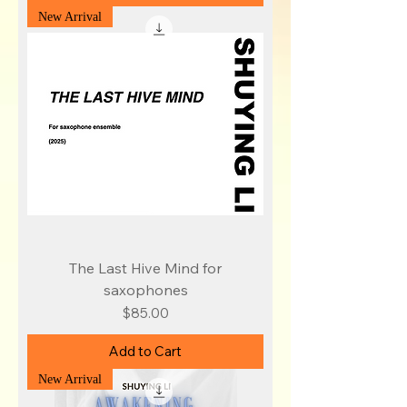
New Arrival
The Last Hive Mind for
saxophones
Price
$85.00
Add to Cart
New Arrival