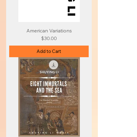
American Variations
Price
$30.00
Add to Cart