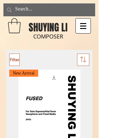
SHUYING LI
COMPOSER
Filter
New Arrival