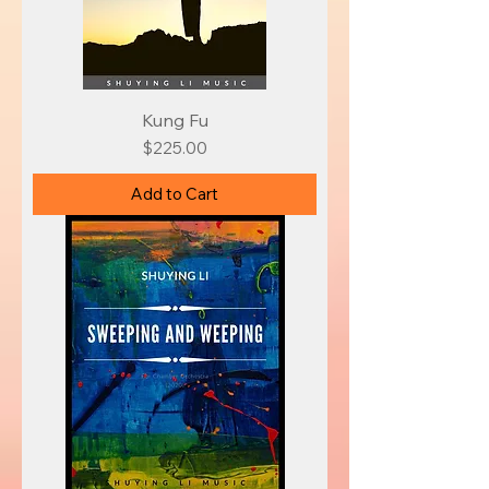
Kung Fu
Price
$225.00
Add to Cart