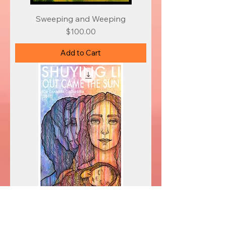
Sweeping and Weeping
Price
$100.00
Add to Cart
Out Came the Sun
Price
$200.00