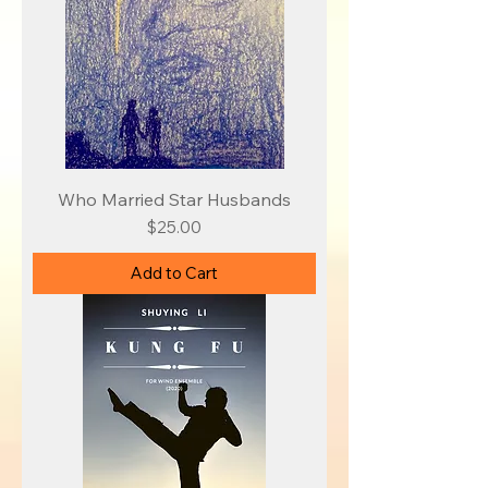
Who Married Star Husbands
Price
$25.00
Add to Cart