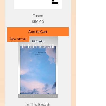
Fused
Price
$50.00
Add to Cart
New Arrival
In This Breath