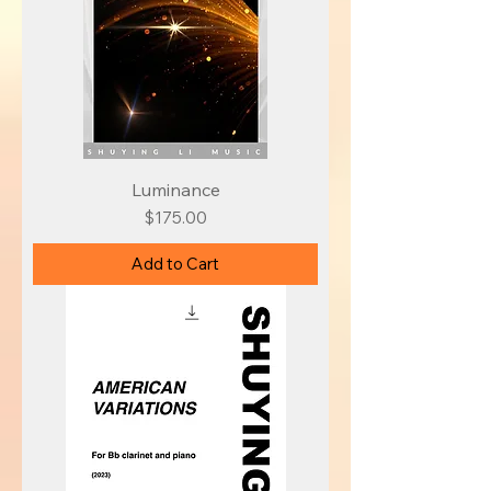
Luminance
Price
$175.00
Add to Cart