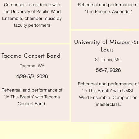
Composer-in-residence with
Rehearsal and performance of
the University of Pacific Wind
"The Phoenix Ascends."
Ensemble; chamber music by
faculty performers
University of Missouri-St
Louis
Tacoma Concert Band
St. Louis, MO
Tacoma, WA
5/5-7, 2026
4/29-5/2, 2026
Rehearsal and performance of
Rehearsal and performance of
"In This Breath" with UMSL
"In This Breath" with Tacoma
Wind Ensemble. Composition
Concert Band.
masterclass.