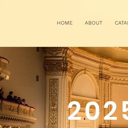
HOME
ABOUT
CATA
202