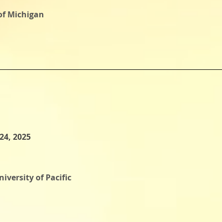
 of Michigan
24, 2025
iversity of Pacific