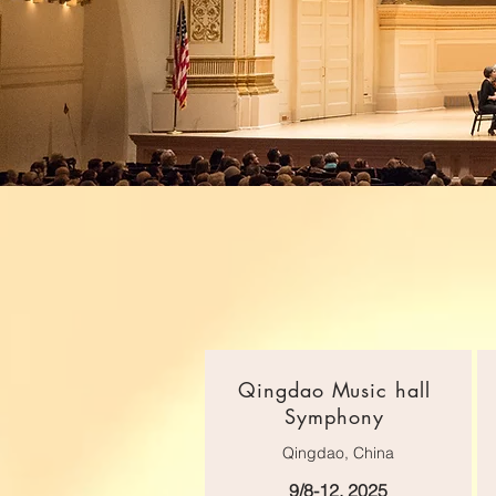
Qingdao Music hall
Symphony
Qingdao, China
9/8-12, 2025