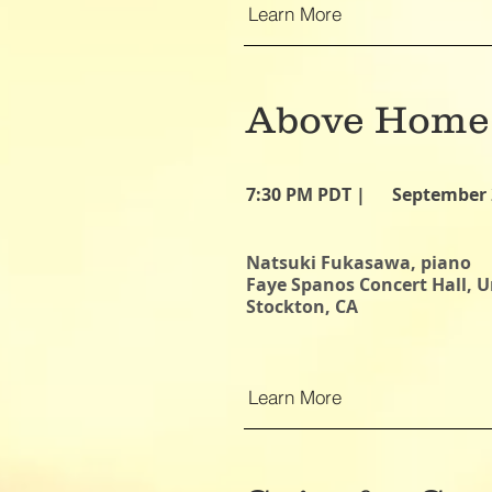
Learn More
Above Home,
7:30 PM PDT |
September 
Natsuki Fukasawa, piano
Faye Spanos Concert Hall, Un
Stockton, CA
Learn More