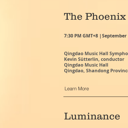
The Phoenix
7:30 PM GMT+8 |
September 
Qingdao Music Hall Symph
Kevin Sütterlin, conductor
Qingdao Music Hall
Qingdao, Shandong Provinc
Learn More
Luminance