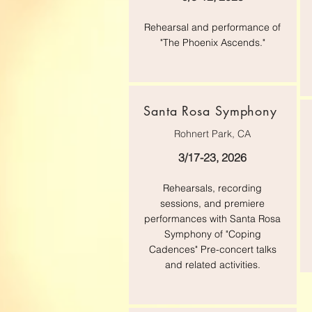
Rehearsal and performance of
"The Phoenix Ascends."
Santa Rosa Symphony
Rohnert Park, CA
3/17-23, 2026
Rehearsals, recording
sessions, and premiere
performances with Santa Rosa
Symphony of "Coping
Cadences" Pre-concert talks
and related activities.