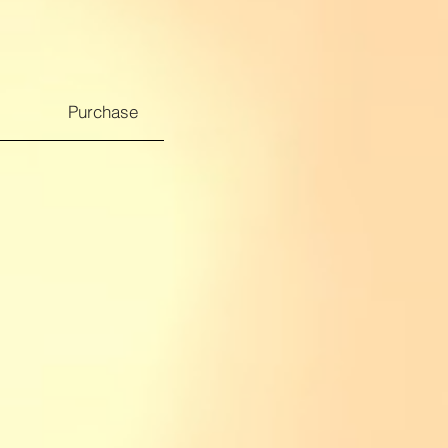
Purchase