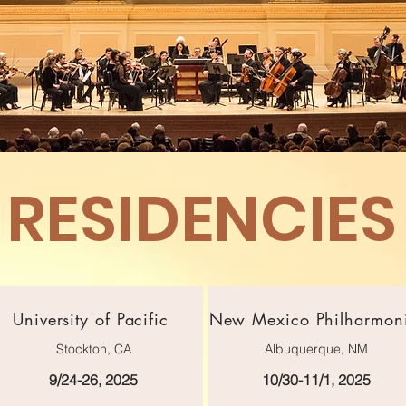
RESIDENCIES
University of Pacific
New Mexico Philharmon
Stockton, CA
Albuquerque, NM
9/24-26, 2025
10/30-11/1, 2025