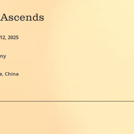
 Ascends
12, 2025
ony
e, China