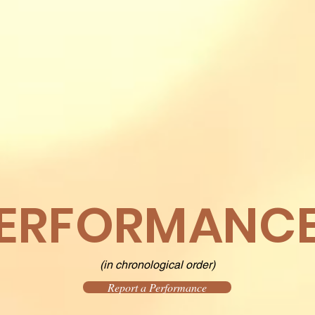
ERFORMANC
(in chronological order)
Report a Performance