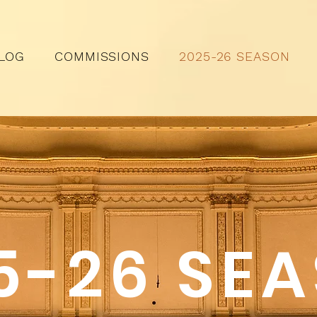
LOG
COMMISSIONS
2025-26 SEASON
5-26 SE