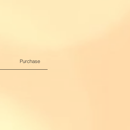
Purchase