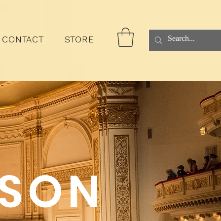
CONTACT
STORE
ASON