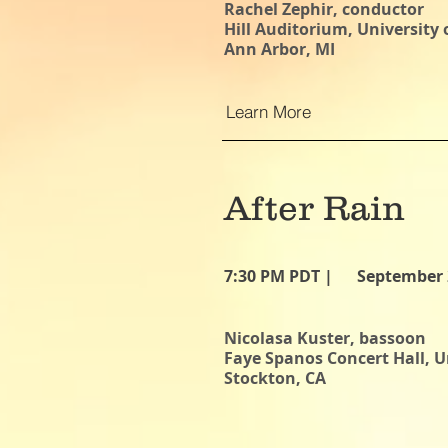
Rachel Zephir, conductor
Hill Auditorium, University
Ann Arbor, MI
Learn More
After Rain
7:30 PM PDT |
September 
Nicolasa Kuster, bassoon
Faye Spanos Concert Hall, Un
Stockton, CA