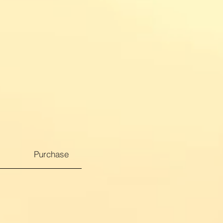
Purchase