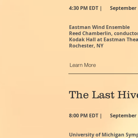
4:30 PM EDT |
September 
Eastman Wind Ensemble
Reed Chamberlin, conducto
Kodak Hall at Eastman Theat
Rochester, NY
Learn More
The Last Hiv
8:00 PM EDT |
September 
University of Michigan Sy