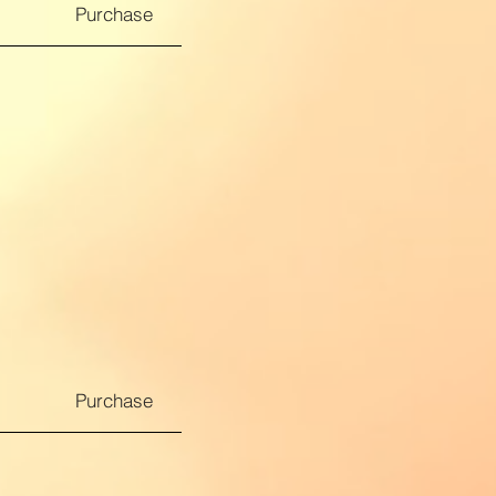
Purchase
Purchase