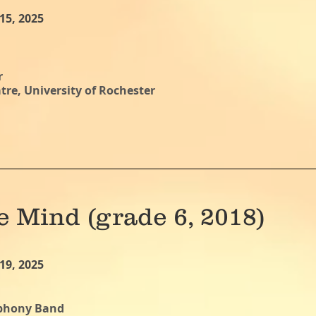
15, 2025
r
re, University of Rochester
e Mind (grade 6, 2018)
19, 2025
mphony Band