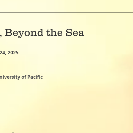
 Beyond the Sea
24, 2025
iversity of Pacific