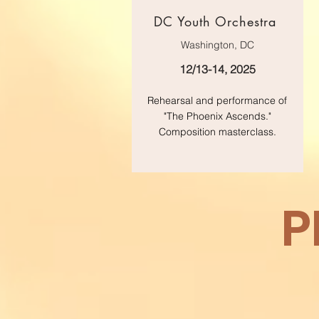
DC Youth Orchestra
Washington, DC
12/13-14, 2025
Rehearsal and performance of
"The Phoenix Ascends."
Composition masterclass.
P