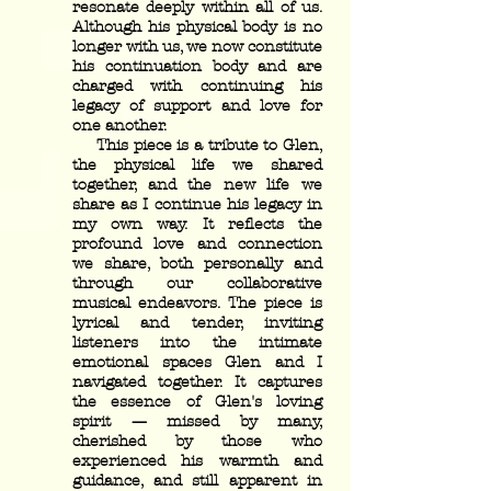
resonate deeply within all of us.
Although his physical body is no
longer with us, we now constitute
his continuation body and are
charged with continuing his
legacy of support and love for
one another.
This piece is a tribute to Glen,
the physical life we shared
together, and the new life we
share as I continue his legacy in
my own way. It reflects the
profound love and connection
we share, both personally and
through our collaborative
musical endeavors. The piece is
lyrical and tender, inviting
listeners into the intimate
emotional spaces Glen and I
navigated together. It captures
the essence of Glen's loving
spirit — missed by many,
cherished by those who
experienced his warmth and
guidance, and still apparent in