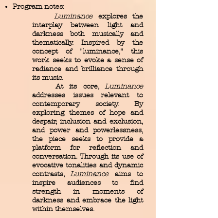
Program notes:
Luminance
explores the
interplay between light and
darkness both musically and
thematically. Inspired by the
concept of "luminance," this
work seeks to evoke a sense of
radiance and brilliance through
its music.
At its core,
Luminance
addresses issues relevant to
contemporary society. By
exploring themes of hope and
despair, inclusion and exclusion,
and power and powerlessness,
the piece seeks to provide a
platform for reflection and
conversation. Through its use of
evocative tonalities and dynamic
contrasts,
Luminance
aims to
inspire audiences to find
strength in moments of
darkness and embrace the light
within themselves.