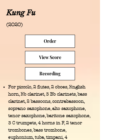
Kung Fu
(2020)
Order
View Score
Recording
For piccolo, 2 flutes, 2 oboes, English
horn, Eb clarinet, 3 Bb clarinets, bass
clarinet, 2 bassoons, contrabassoon,
soprano saxophone, alto saxophone,
tenor saxophone, baritone saxophone,
3 C trumpets, 4 horns in F, 2 tenor
trombones, bass trombone,
euphonium, tuba, timpani, 4