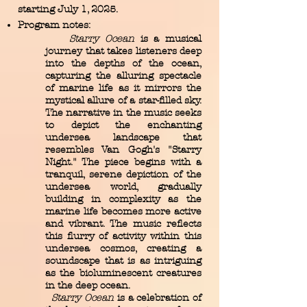
starting July 1, 2025.
Program notes:
Starry Ocean
is a musical
journey that takes listeners deep
into the depths of the ocean,
capturing the alluring spectacle
of marine life as it mirrors the
mystical allure of a star-filled sky.
The narrative in the music seeks
to depict the enchanting
undersea landscape that
resembles Van Gogh's "Starry
Night." The piece begins with a
tranquil, serene depiction of the
undersea world, gradually
building in complexity as the
marine life becomes more active
and vibrant. The music reflects
this flurry of activity within this
undersea cosmos, creating a
soundscape that is as intriguing
as the bioluminescent creatures
in the deep ocean.
Starry Ocean
is a celebration of