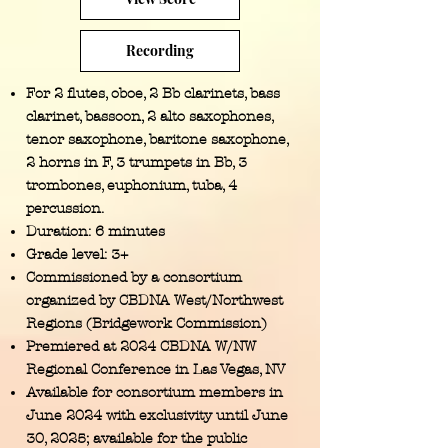
Recording
For 2 flutes, oboe, 2 Bb clarinets, bass
clarinet, bassoon, 2 alto saxophones,
tenor saxophone, baritone saxophone,
2 horns in F, 3 trumpets in Bb, 3
trombones, euphonium, tuba, 4
percussion.
Duration: 6 minutes
Grade level: 3+
Commissioned by a consortium
organized by CBDNA West/Northwest
Regions (Bridgework Commission)
Premiered at 2024 CBDNA W/NW
Regional Conference in Las Vegas, NV
Available for consortium members in
June 2024 with exclusivity until June
30, 2025; available for the public