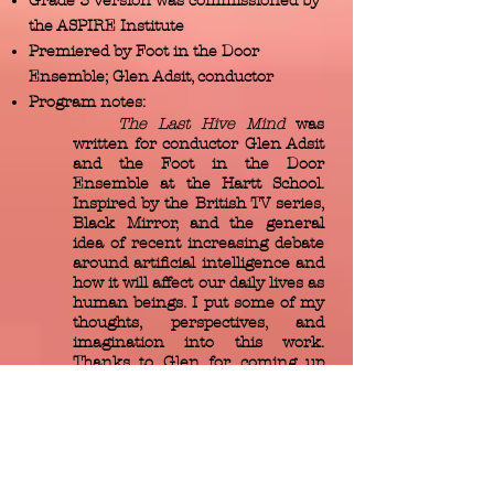
Grade 3 version was commissioned by
the ASPIRE Institute
Premiered by Foot in the Door
Ensemble; Glen Adsit, conductor
Program notes:
The Last Hive Mind
was
written for conductor Glen Adsit
and the Foot in the Door
Ensemble at the Hartt School.
Inspired by the British TV series,
Black Mirror, and the general
idea of recent increasing debate
around artificial intelligence and
how it will affect our daily lives as
human beings. I put some of my
thoughts, perspectives, and
imagination into this work.
Thanks to Glen for coming up
with the dynamic and matching
title — it also helped in the
shaping of how musical
narrative navigates its way
throughout.
Mainly, I was struck by the idea