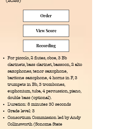
(2025)
Order
View Score
Recording
For
piccolo, 2 flutes, oboe, 3 Bb
clarinets, bass clarinet, bassoon, 2 alto
saxophones, tenor saxophone,
baritone saxophone, 4 horns in F, 3
trumpets in Bb, 3 trombones,
euphonium, tuba, 4 percussion, piano,
double bass (optional).
Duration: 8 minutes 30 seconds
Grade level: 3
Consortium Commission led by Andy
Collinsworth (Sonoma State