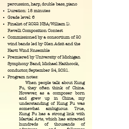
percussion, harp, double bass, piano
Duration: 18 minutes
Grade level: 6
Finalist of 2022 NBA/William D.
Revelli Composition Contest
Commissioned by a consortium of 20
wind bands led by Glen Adsit and the
Hartt Wind Ensemble
Premiered by University of Michigan
Symphony Band; Michael Haithcock,
conductor, September 24, 2021.
Program notes:
When people talk about Kung
Fu, they often think of China.
However, as a composer born
and grew up in China, my
understanding of Kung Fu was
somewhat ambiguous. True,
Kung Fu has a strong link with
Martial Arts, which has attracted
hundreds of thousands of