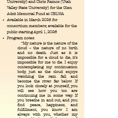
University) and Chris Ramos (Utah
Valley State University) for the Glen
Adsit Memorial Fund at CBDNA
Available in March 2025 for
consortium members; available for the
public starting April 1, 2026
Program notes:
“My nature is the nature of the
cloud – the nature of no birth
and no death. Just as it is
impossible for a cloud to die, it’s
impossible for me to die. I enjoy
contemplating my continuation
body, just as the cloud enjoys
watching the rain fall and
become the river far below. If
you look closely at yourself, you
will see how you too are
continuing me in some way. If
you breathe in and out, and you
find peace, happiness, and
fulfillment, you know I am
always with you, whether my