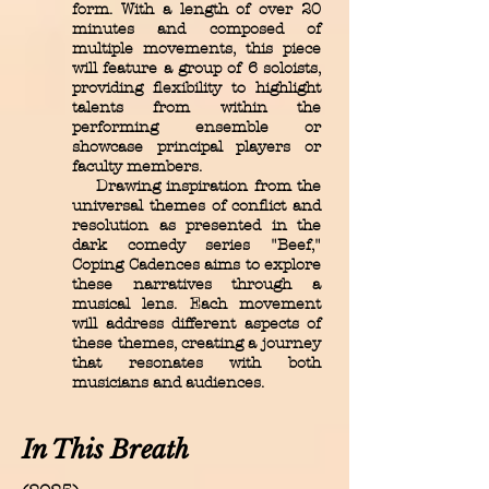
form. With a length of over 20
minutes and composed of
multiple movements, this piece
will feature a group of 6 soloists,
providing flexibility to highlight
talents from within the
performing ensemble or
showcase principal players or
faculty members.
Drawing inspiration from the
universal themes of conflict and
resolution as presented in the
dark comedy series "Beef,"
Coping Cadences aims to explore
these narratives through a
musical lens. Each movement
will address different aspects of
these themes, creating a journey
that resonates with both
musicians and audiences.
In This Breath