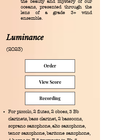
the beauty and mystery of our
oceans, presented through the
lens of a grade 3+ wind
ensemble.
Luminance
(2023)
Order
View Score
Recording
For piccolo, 2 flutes, 2 oboes, 3 Bb
clarinets, bass clarinet, 2 bassoons,
soprano saxophone, alto saxophone,
tenor saxophone, baritone saxophone,