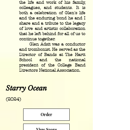
the life and work of his family,
colleagues, and students. It is
both a celebration of Glen's life
and the enduring bond he and I
share and a tribute to the legacy
of love and artistic collaboration
that he left behind for all of us to
continue together.
Glen Adsit was a conductor
and trombonist. He served as the
Director of Bands at The Hartt
School and the national
president of the College Band
Directors National Association.
Starry Ocean
(2024)
Order
View Score