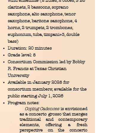
wind ensemble (2 flutes, 2 oboes, 3 Bb
clarinets, 2 bassoons, soprano
saxophone, alto saxophone, tenor
saxophone, baritone saxophone, 4
horns, 2 trumpets, 2 trombones,
euphonium, tuba, timpani+3, double
bass)
Duration: 20 minutes
Grade level: 5
Consortium Commission led by Bobby
R. Francis at Texas Christian
University
Available in January 2025 for
consortium members; available for the
public starting July 1, 2026
Program notes:
Coping Cadences
is envisioned
as a concerto grosso that merges
traditional and contemporary
elements, offering a fresh
perspective on the concerto