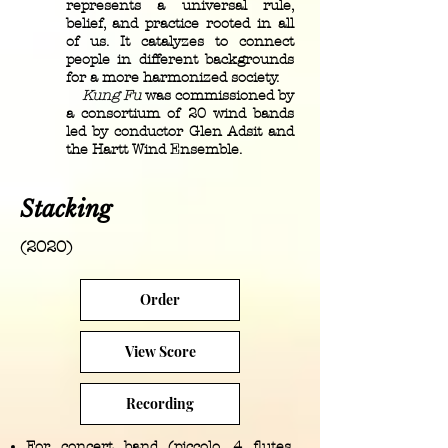
represents a universal rule,
belief, and practice rooted in all
of us. It catalyzes to connect
people in different backgrounds
for a more harmonized society.
Kung Fu
was commissioned by
a consortium of 20 wind bands
led by conductor Glen Adsit and
the Hartt Wind Ensemble.
Stacking
(2020)
Order
View Score
Recording
For concert band (piccolo, 4 flutes,