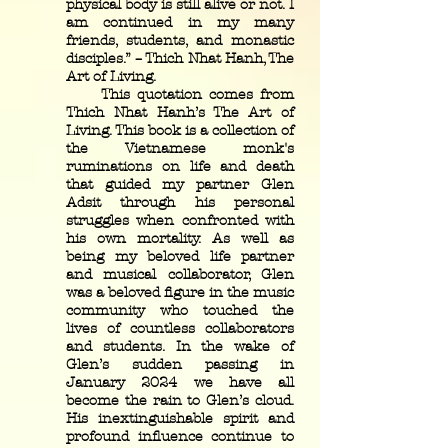
physical body is still alive or not. I
am continued in my many
friends, students, and monastic
disciples.” – Thich Nhat Hanh, The
Art of Living.
This quotation comes from
Thich Nhat Hanh’s The Art of
Living. This book is a collection of
the Vietnamese monk's
ruminations on life and death
that guided my partner Glen
Adsit through his personal
struggles when confronted with
his own mortality. As well as
being my beloved life partner
and musical collaborator, Glen
was a beloved figure in the music
community who touched the
lives of countless collaborators
and students. In the wake of
Glen’s sudden passing in
January 2024 we have all
become the rain to Glen’s cloud.
His inextinguishable spirit and
profound influence continue to