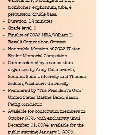
4 horns in F, 3 trumpets in Bb, 3
trombones, euphonium, tuba, 4
percussion, double bass.
Duration: 12 minutes
Grade level: 5
Finalist of 2023 NBA/William D.
Revelli Composition Contest
Honorable Mention of 2023 Wlater
Beeler Memorial Compeition
Commissioned by a consortium
organized by Andy Collinsworth,
Sonoma State University, and Thomas
Seddon, Washburn University
Premiered by "The President's Own"
United States Marine Band; Jason
Fettig, conductor
Available for consortium members in
October 2023 with exclusivity until
December 31, 2024; available for the
public starting January 1, 2025.