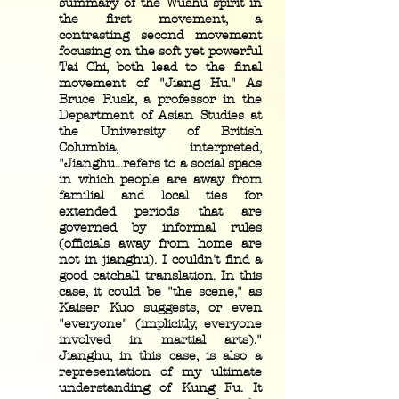
summary of the Wushu spirit in
the first movement, a
contrasting second movement
focusing on the soft yet powerful
Tai Chi, both lead to the final
movement of "Jiang Hu." As
Bruce Rusk, a professor in the
Department of Asian Studies at
the University of British
Columbia, interpreted,
"Jianghu...refers to a social space
in which people are away from
familial and local ties for
extended periods that are
governed by informal rules
(officials away from home are
not in jianghu). I couldn't find a
good catchall translation. In this
case, it could be "the scene," as
Kaiser Kuo suggests, or even
"everyone" (implicitly, everyone
involved in martial arts)."
Jianghu, in this case, is also a
representation of my ultimate
understanding of Kung Fu. It