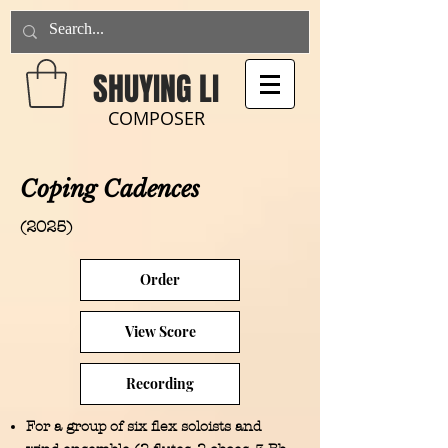
SHUYING LI
COMPOSER
Coping Cadences
(2025)
Order
View Score
Recording
For a group of six flex soloists and