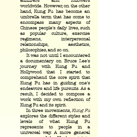
admirers and followers
worldwide. However, on the other
hand, Kung Fu has become an
umbrella term that has come to
encompass many aspects of
Chinese people's daily lives, such
as popular culture, exercise
regimens, interpersonal
relationships, aesthetics,
philosophies, and so on.
It was not until I encountered
a documentary on Bruce Lee's
journey with Kung Fu and
Hollywood that I started to
comprehend the core spirit that
Kung Fu has in guiding one's
endeavors and life pursuits. As a
result, I decided to compose a
work with my own reflection of
Kung Fu and its spirit.
In three movements,
Kung Fu
explores the different styles and
levels of what Kung Fu
represents to people in a
universal way. A more general