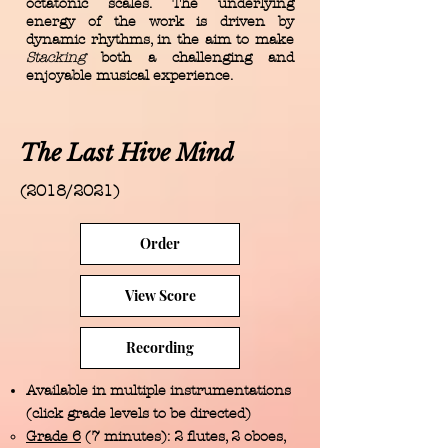
octatonic scales. The underlying
energy of the work is driven by
dynamic rhythms, in the aim to make
Stacking
both a challenging and
enjoyable musical experience.
The Last Hive Mind
(2018/2021)
Order
View Score
Recording
Available in multiple instrumentations
(click grade levels to be directed)
Grade 6
(7 minutes): 2 flutes, 2 oboes,