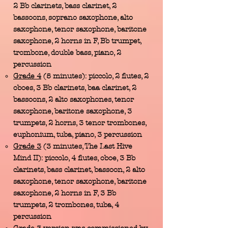
2 Bb clarinets, bass clarinet, 2
bassoons, soprano saxophone, alto
saxophone, tenor saxophone, baritone
saxophone, 2 horns in F, Bb trumpet,
trombone, double bass, piano, 2
percussion
Grade 4
(5 minutes): piccolo, 2 flutes, 2
oboes, 3 Bb clarinets, baa clarinet, 2
bassoons, 2 alto saxophones, tenor
saxophone, baritone saxophone, 3
trumpets, 2 horns, 3 tenor trombones,
euphonium, tuba, piano, 3 percussion
Grade 3
(3 minutes, The Last Hive
Mind II): piccolo, 4 flutes, oboe, 3 Bb
clarinets, bass clarinet, bassoon, 2 alto
saxophone, tenor saxophone, baritone
saxophone, 2 horns in F, 3 Bb
trumpets, 2 trombones, tuba, 4
percussion