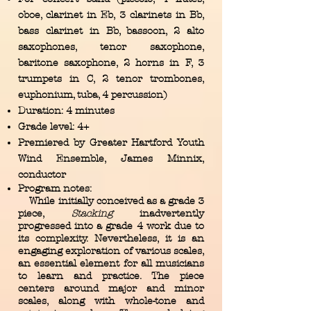
oboe, clarinet in Eb, 3 clarinets in Bb,
bass clarinet in Bb, bassoon, 2 alto
saxophones, tenor saxophone,
baritone saxophone, 2 horns in F, 3
trumpets in C, 2 tenor trombones,
euphonium, tuba, 4 percussion)
Duration: 4 minutes
Grade level: 4+
Premiered by Greater Hartford Youth
Wind Ensemble, James Minnix,
conductor
Program notes:
While initially conceived as a grade 3
piece,
Stacking
inadvertently
progressed into a grade 4 work due to
its complexity. Nevertheless, it is an
engaging exploration of various scales,
an essential element for all musicians
to learn and practice. The piece
centers around major and minor
scales, along with whole-tone and