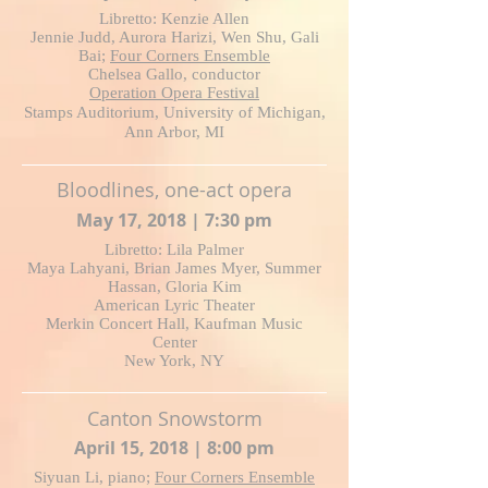
Libretto: Kenzie Allen
Jennie Judd, Aurora Harizi, Wen Shu, Gali
Bai;
Four Corners Ensemble
Chelsea Gallo, conductor
Operation Opera Festival
Stamps Auditorium, University of Michigan,
Ann Arbor, MI
Bloodlines, one-act opera
May 17, 2018 | 7:30 pm
Libretto: Lila Palmer
Maya Lahyani, Brian James Myer, Summer
Hassan, Gloria Kim
American Lyric Theater
Merkin Concert Hall, Kaufman Music
Center
New York, NY
Canton Snowstorm
April 15, 2018 | 8:00 pm
Siyuan Li, piano;
Four Corners Ensemble