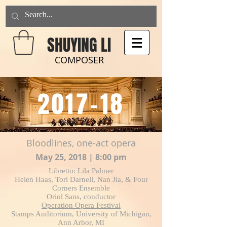
SHUYING LI
COMPOSER
2017-18
Bloodlines, one-act opera
May 25, 2018 | 8:00 pm
Libretto: Lila Palmer
Helen Haas, Tori Darnell, Nan Jia, & Four
Corners Ensemble
Oriol Sans, conductor
Operation Opera Festival
Stamps Auditorium, University of Michigan,
Ann Arbor, MI