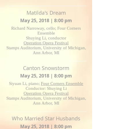
Matilda's Dream
May 25, 2018 | 8:00 pm
Richard Narroway, cello; Four Corners
Ensemble
Shuying Li, conductor
Operation Opera Festival
Stamps Auditorium, University of Michigan,
Ann Arbor, MI
Canton Snowstorm
May 25, 2018 | 8:00 pm
Siyuan Li, piano;
Four Corners Ensemble
Conductor: Shuying Li
Operation Opera Festival
Stamps Auditorium, University of Michigan,
Ann Arbor, MI
Who Married Star Husbands
May 25, 2018 | 8:00 pm