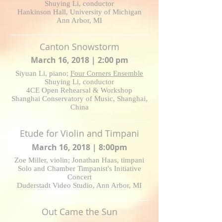
Shuying Li, conductor
Hankinson Hall, University of Michigan
Ann Arbor, MI
Canton Snowstorm
March 16, 2018 | 2:00 pm
Siyuan Li, piano;
Four Corners Ensemble
Shuying Li, conductor
4CE Open Rehearsal & Workshop
Shanghai Conservatory of Music, Shanghai,
China
Etude for Violin and Timpani
March 16, 2018 | 8:00pm
Zoe Miller, violin; Jonathan Haas, timpani
Solo and Chamber Timpanist's Initiative
Concert
Duderstadt Video Studio, Ann Arbor, MI
Out Came the Sun