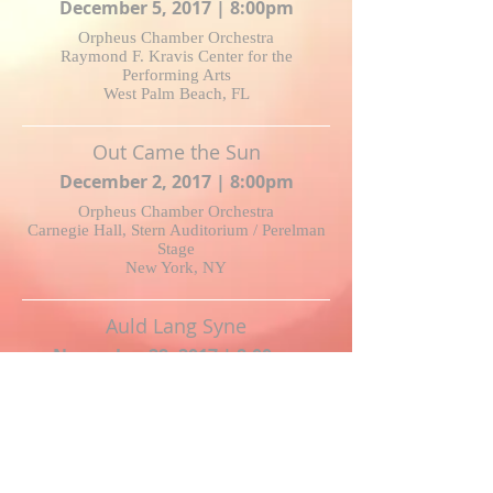
December 5, 2017 | 8:00pm
Orpheus Chamber Orchestra
Raymond F. Kravis Center for the
Performing Arts
West Palm Beach, FL
Out Came the Sun
December 2, 2017 | 8:00pm
Orpheus Chamber Orchestra
Carnegie Hall, Stern Auditorium / Perelman
Stage
New York, NY
Auld Lang Syne
November 28, 2017 | 8:00pm
Juliet Petrus and Lydia Qiu
songSLAM Competition Concert
Kerrytown Concert House, Ann Arbor, MI
Who Married Star Husbands