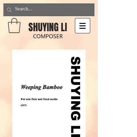
SHUYING LI
COMPOSER