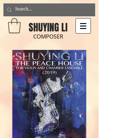
SHUYING LI
COMPOSER