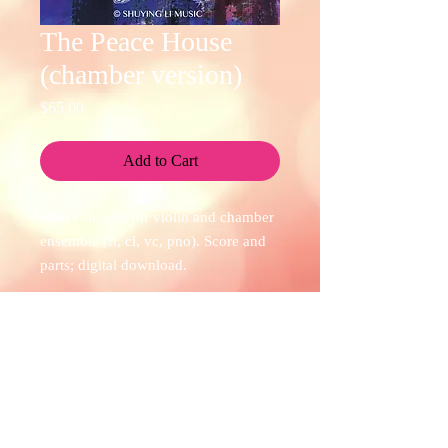
The Peace House
(chamber version)
Price
$65.00
Add to Cart
Mini concerto for violin and chamber
ensemble (fl, cl, vc, pno). Score and
parts; digital download.
Check out the recording by violinist
Christina Adams and Four Corners
Purchasing Information
Ensemble
here
.
At the store, checkout is handled via
credit card. If you encounter any of the
following situations while trying to make
a purchase from the store, please don't