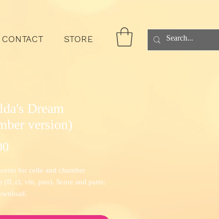
CONTACT
STORE
lda's Dream
mber version)
Price
00
certo for cello and chamber
(fl, cl, vln, pno). Score and parts;
download.
t the recording by cellist Richard
y and Four Corners Ensemble
here
.