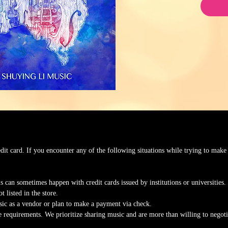
edit card. If you encounter any of the following situations while trying to make
s can sometimes happen with credit cards issued by institutions or universities.
t listed in the store.
ic as a vendor or plan to make a payment via check.
ce requirements. We prioritize sharing music and are more than willing to nego