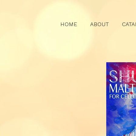
HOME
ABOUT
CATA