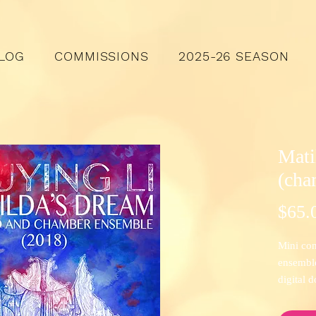
LOG
COMMISSIONS
2025-26 SEASON
Mati
(cha
$65.
Mini con
ensemble 
digital 
Check ou
Narrowa