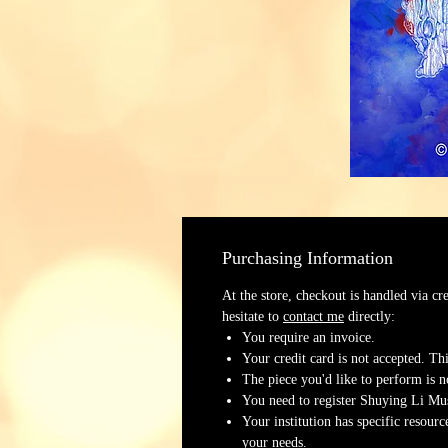
Purchasing Information
At the store, checkout is handled via cr
hesitate to
contact me
directly:
You require an invoice.
Your credit card is not accepted. Thi
The piece you'd like to perform is no
You need to register Shuying Li Mus
Your institution has specific resour
your needs.