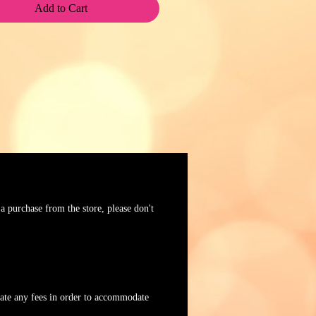
Add to Cart
 a purchase from the store, please don't
tiate any fees in order to accommodate