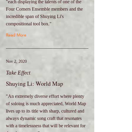
"each displaying the talents of one of the
Four Corners Ensemble members and the
incredible span of Shuying Li's
compositional tool box."
Read More
Nov 2, 2020
Take Effect
Shuying Li: World Map
"An extremely diverse effort where plenty
of soloing is much appreciated, World Map
lives up to its title with sharp, cultured and
always dynamic song craft that resonates
with a timelessness that will be relevant for