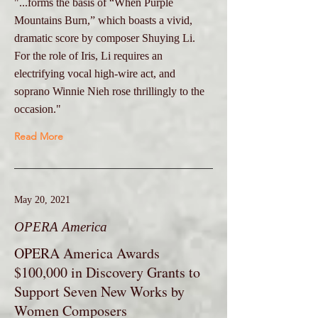
"...forms the basis of “When Purple
Mountains Burn,” which boasts a vivid,
dramatic score by composer Shuying Li.
For the role of Iris, Li requires an
electrifying vocal high-wire act, and
soprano Winnie Nieh rose thrillingly to the
occasion."
Read More
May 20, 2021
OPERA America
OPERA America Awards
$100,000 in Discovery Grants to
Support Seven New Works by
Women Composers