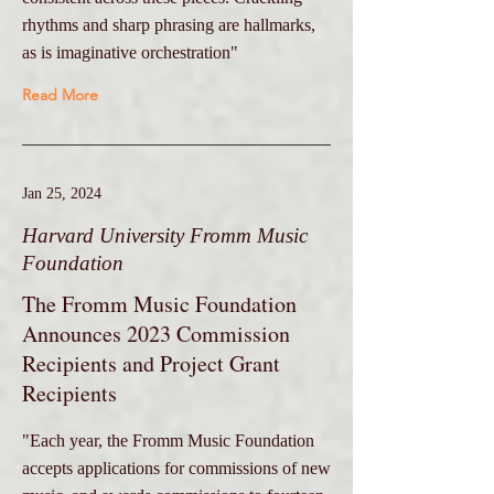
rhythms and sharp phrasing are hallmarks,
as is imaginative orchestration"
Read More
Jan 25, 2024
Harvard University Fromm Music
Foundation
The Fromm Music Foundation
Announces 2023 Commission
Recipients and Project Grant
Recipients
"Each year, the Fromm Music Foundation
accepts applications for commissions of new