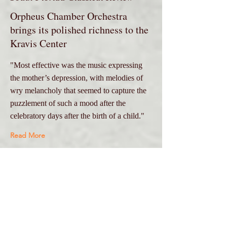
Orpheus Chamber Orchestra
brings its polished richness to the
Kravis Center
"Most effective was the music expressing
the mother’s depression, with melodies of
wry melancholy that seemed to capture the
puzzlement of such a mood after the
celebratory days after the birth of a child."
Read More
Dec 3, 2017
Oberon's Grove
Truls Mørk|ORPHEUS @