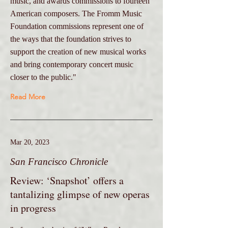
music, and awards commissions to fourteen
American composers. The Fromm Music
Foundation commissions represent one of
the ways that the foundation strives to
support the creation of new musical works
and bring contemporary concert music
closer to the public."
Read More
Mar 20, 2023
San Francisco Chronicle
Review: ‘Snapshot’ offers a
tantalizing glimpse of new operas
in progress