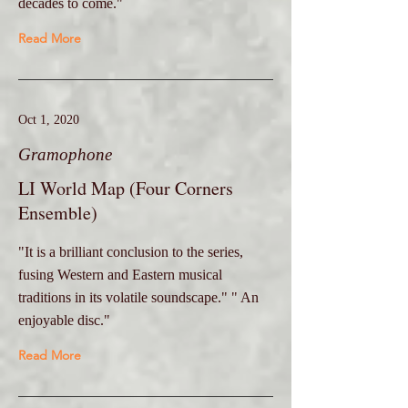
decades to come."
Read More
Oct 1, 2020
Gramophone
LI World Map (Four Corners
Ensemble)
"It is a brilliant conclusion to the series,
fusing Western and Eastern musical
traditions in its volatile soundscape." " An
enjoyable disc."
Read More