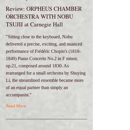
Review: ORPHEUS CHAMBER
ORCHESTRA WITH NOBU
TSUJII at Carnegie Hall
"Sitting close to the keyboard, Nobu
delivered a precise, exciting, and nuanced
performance of Frédéric Chopin's
(1810-
1849)
Piano Concerto No.2 in F minor,
op.21, composed around 1830. As
rearranged for a small orchestra by Shuying
Li, the streamlined ensemble became more
of an equal partner than simply an
accompanist."
Read More