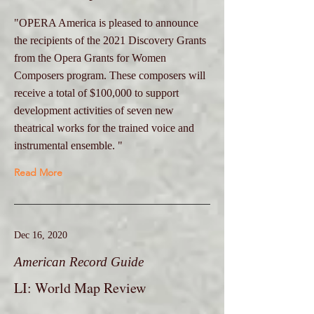
"OPERA America is pleased to announce
the recipients of the 2021 Discovery Grants
from the Opera Grants for Women
Composers program. These composers will
receive a total of $100,000 to support
development activities of seven new
theatrical works for the trained voice and
instrumental ensemble. "
Read More
Dec 16, 2020
American Record Guide
LI: World Map Review