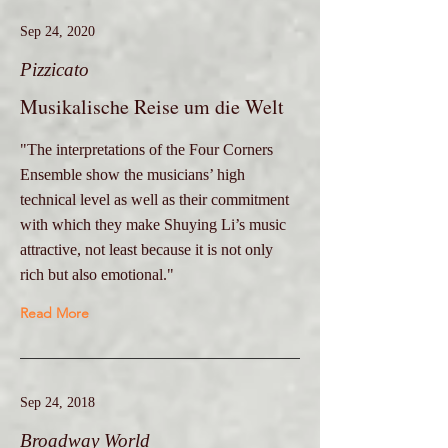
Sep 24, 2020
Pizzicato
Musikalische Reise um die Welt
"The interpretations of the Four Corners
Ensemble show the musicians’ high
technical level as well as their commitment
with which they make Shuying Li’s music
attractive, not least because it is not only
rich but also emotional."
Read More
Sep 24, 2018
Broadway World