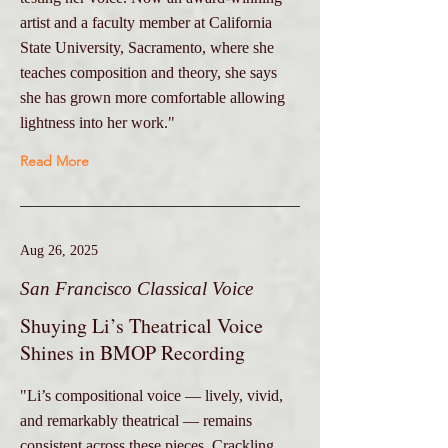
artist and a faculty member at California
State University, Sacramento, where she
teaches composition and theory, she says
she has grown more comfortable allowing
lightness into her work."
Read More
Aug 26, 2025
San Francisco Classical Voice
Shuying Li’s Theatrical Voice
Shines in BMOP Recording
"Li’s compositional voice — lively, vivid,
and remarkably theatrical — remains
consistent across these pieces. Crackling