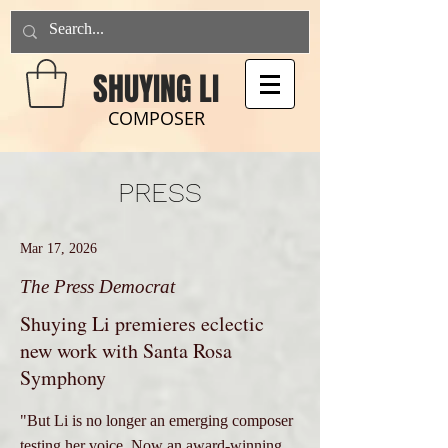
SHUYING LI
COMPOSER
PRESS
Mar 17, 2026
The Press Democrat
Shuying Li premieres eclectic
new work with Santa Rosa
Symphony
"But Li is no longer an emerging composer
testing her voice. Now an award-winning