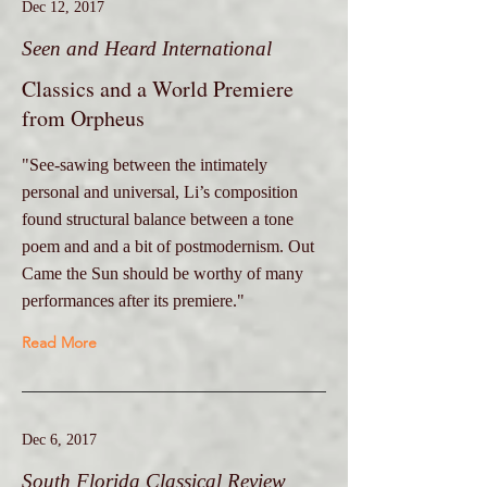
Dec 12, 2017
Seen and Heard International
Classics and a World Premiere
from Orpheus
"See-sawing between the intimately
personal and universal, Li’s composition
found structural balance between a tone
poem and and a bit of postmodernism. Out
Came the Sun should be worthy of many
performances after its premiere."
Read More
Dec 6, 2017
South Florida Classical Review